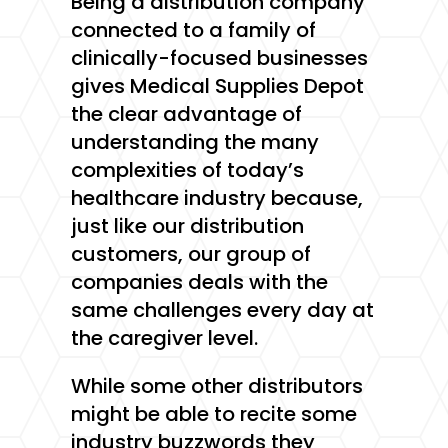
Being a distribution company
connected to a family of
clinically-focused businesses
gives Medical Supplies Depot
the clear advantage of
understanding the many
complexities of today’s
healthcare industry because,
just like our distribution
customers, our group of
companies deals with the
same challenges every day at
the caregiver level.
While some other distributors
might be able to recite some
industry buzzwords they