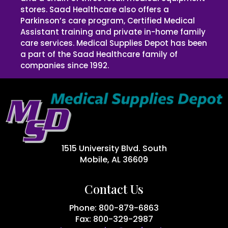
stores. Saad Healthcare also offers a
Parkinson’s care program, Certified Medical
Assistant training and private in-home family
care services. Medical Supplies Depot has been
a part of the Saad Healthcare family of
companies since 1992.
1515 University Blvd. South
Mobile, AL 36609
Contact Us
Phone: 800-879-6863
Fax: 800-329-2987