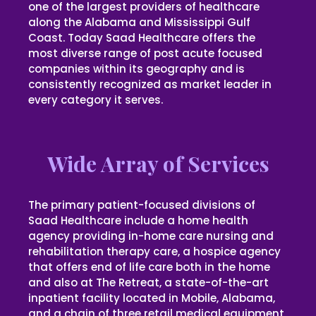
one of the largest providers of healthcare
along the Alabama and Mississippi Gulf
Coast. Today Saad Healthcare offers the
most diverse range of post acute focused
companies within its geography and is
consistently recognized as market leader in
every category it serves.
Wide Array of Services
The primary patient-focused divisions of
Saad Healthcare include a home health
agency providing in-home care nursing and
rehabilitation therapy care, a hospice agency
that offers end of life care both in the home
and also at The Retreat, a state-of-the-art
inpatient facility located in Mobile, Alabama,
and a chain of three retail medical equipment