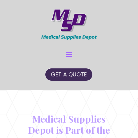
GET A QUOTE
Medical Supplies
Depot is Part of the