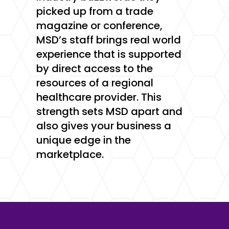
picked up from a trade
magazine or conference,
MSD’s staff brings real world
experience that is supported
by direct access to the
resources of a regional
healthcare provider. This
strength sets MSD apart and
also gives your business a
unique edge in the
marketplace.