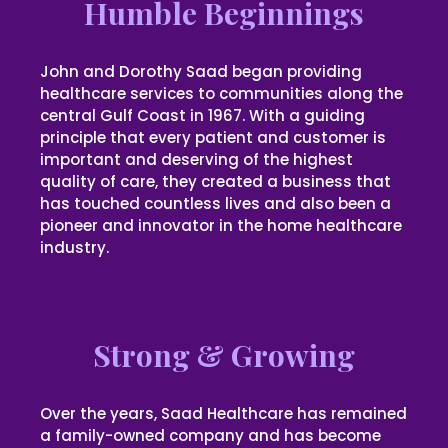
Humble Beginnings
John and Dorothy Saad began providing
healthcare services to communities along the
central Gulf Coast in 1967. With a guiding
principle that every patient and customer is
important and deserving of the highest
quality of care, they created a business that
has touched countless lives and also been a
pioneer and innovator in the home healthcare
industry.
Strong & Growing
Over the years, Saad Healthcare has remained
a family-owned company and has become