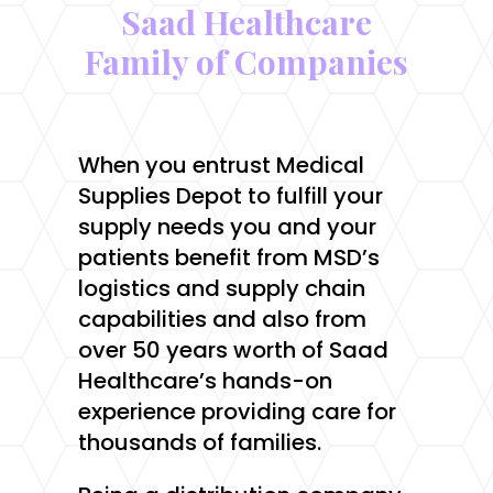
Saad Healthcare
Family of Companies
When you entrust Medical
Supplies Depot to fulfill your
supply needs you and your
patients benefit from MSD’s
logistics and supply chain
capabilities and also from
over 50 years worth of Saad
Healthcare’s hands-on
experience providing care for
thousands of families.